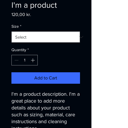
I'm a product
Price
120,00 kr.
Size
*
Quantity
*
Add to Cart
I'm a product description. I'm a 
great place to add more 
details about your product 
such as sizing, material, care 
instructions and cleaning 