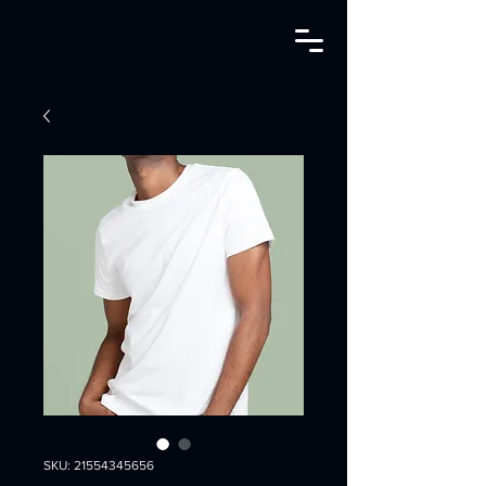
SKU: 21554345656