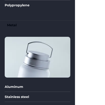
Polypropylene
Metal
Aluminum
Stainless steel