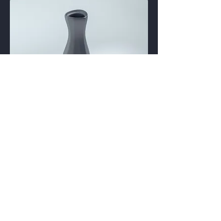
EPM
EPDM rubber
Epichlorohydrin rubber (ECO)
Polyacrylic rubber (ACM, ABR)
Silicone rubber (SI, Q, VMQ)
Fluorosilicone rubber (FVMQ)