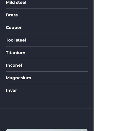
Mild steel
Brass
Copper
Tool steel
Titanium
Inconel
Magnesium
Invar
Elastomer