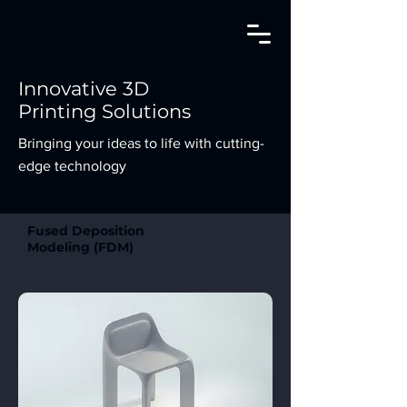
Innovative 3D
Printing Solutions
Bringing your ideas to life with cutting-
edge technology
Fused Deposition
Modeling (FDM)