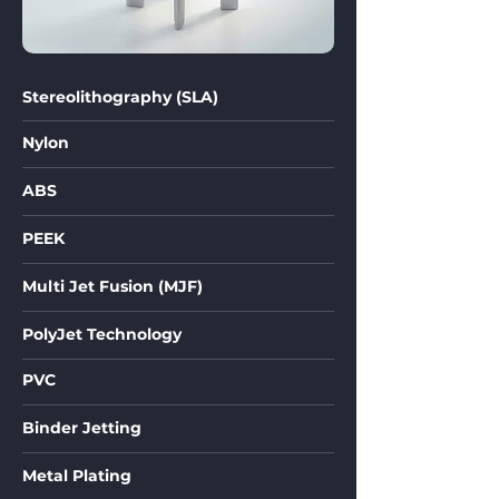
Stereolithography (SLA)
Nylon
ABS
PEEK
Multi Jet Fusion (MJF)
PolyJet Technology
PVC
Binder Jetting
Metal Plating